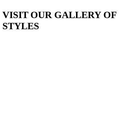
VISIT OUR GALLERY OF
STYLES