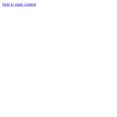
Skip to main content