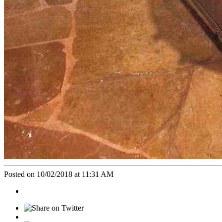
Posted on 10/02/2018 at 11:31 AM