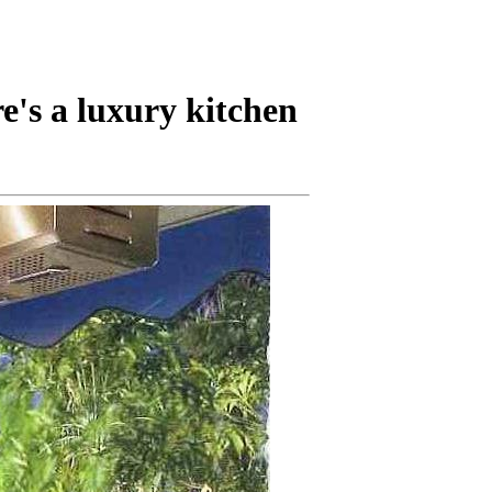
's a luxury kitchen