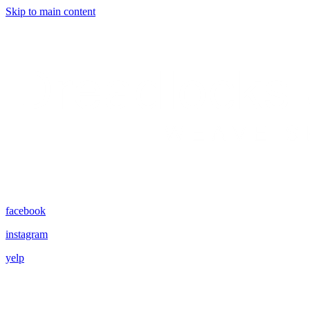
Skip to main content
facebook
instagram
yelp