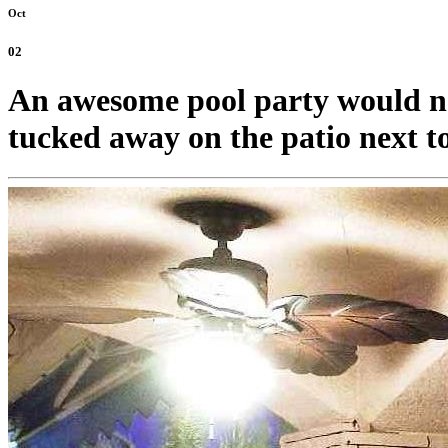
Oct
02
An awesome pool party would no
tucked away on the patio next to