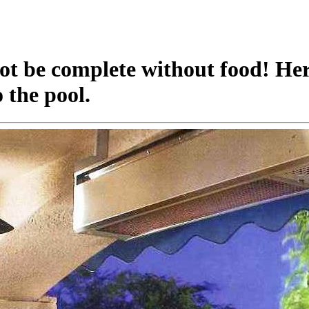
t be complete without food! Here
 the pool.