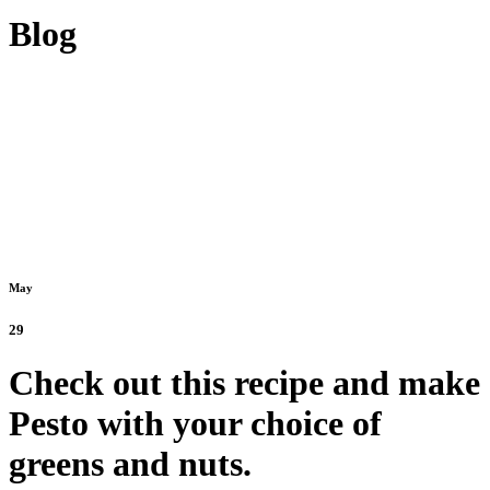
Blog
May
29
Check out this recipe and make
Pesto with your choice of
greens and nuts.