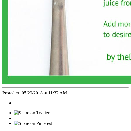
Posted on 05/29/2018 at 11:32 AM