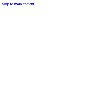
Skip to main content