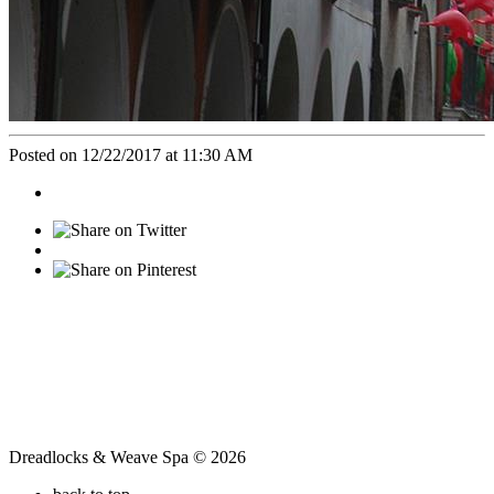
Posted on 12/22/2017 at 11:30 AM
Dreadlocks & Weave Spa © 2026