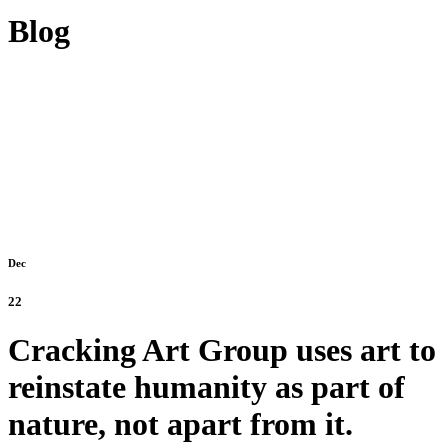
Blog
Dec
22
Cracking Art Group uses art to
reinstate humanity as part of
nature, not apart from it.