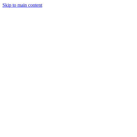
Skip to main content