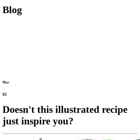
Blog
Mar
02
Doesn't this illustrated recipe
just inspire you?