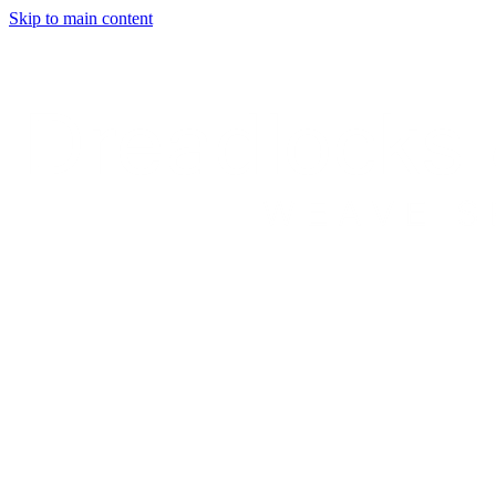
Skip to main content