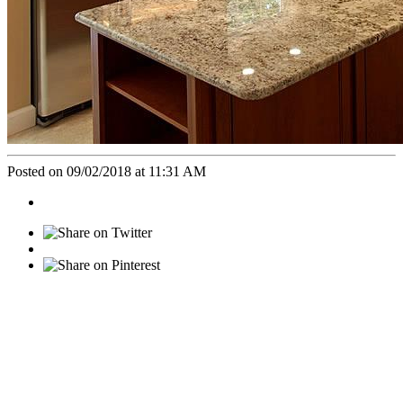
Posted on 09/02/2018 at 11:31 AM