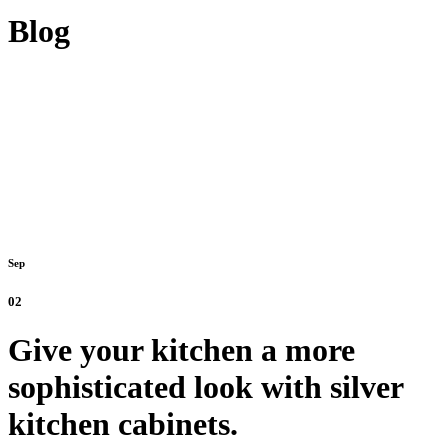
Blog
Sep
02
Give your kitchen a more
sophisticated look with silver
kitchen cabinets.