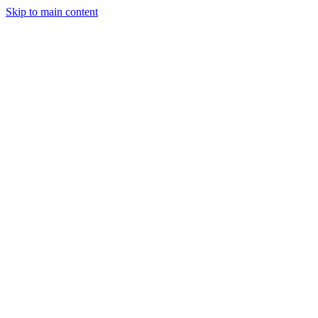
Skip to main content