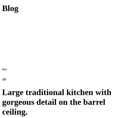
Blog
Oct
19
Large traditional kitchen with
gorgeous detail on the barrel
ceiling.