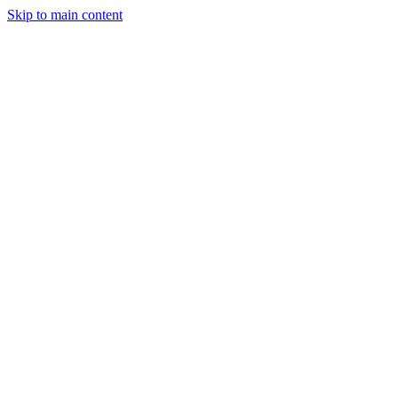
Skip to main content