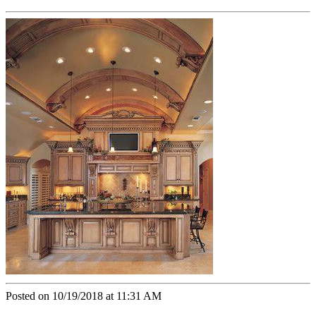
Posted on 10/19/2018 at 11:31 AM