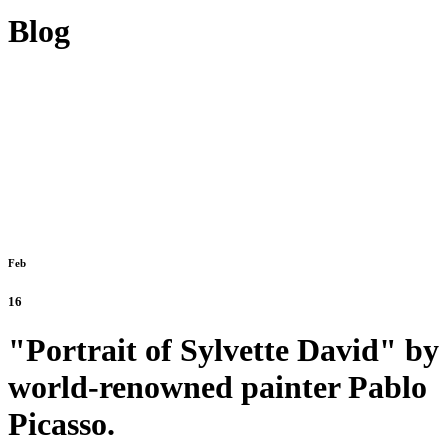
Blog
Feb
16
"Portrait of Sylvette David" by
world-renowned painter Pablo
Picasso.