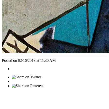
Posted on 02/16/2018 at 11:30 AM