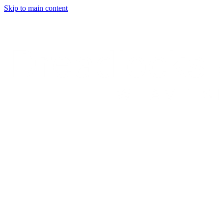
Skip to main content