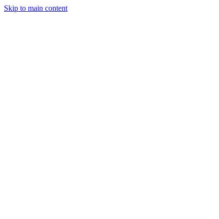
Skip to main content