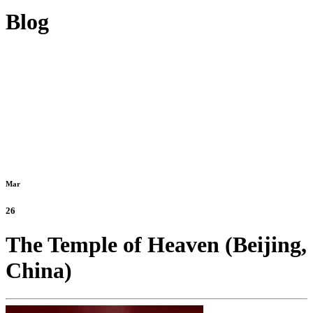
Blog
Mar
26
The Temple of Heaven (Beijing,
China)