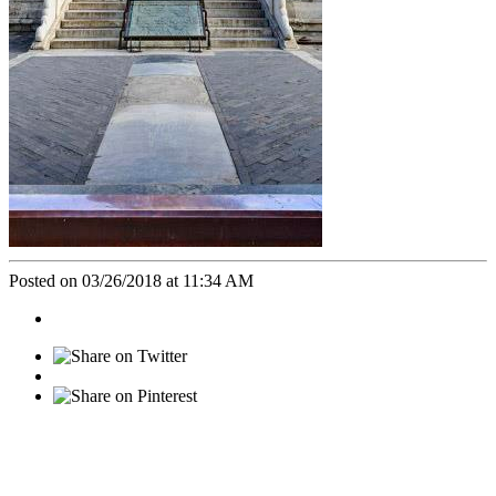
Posted on 03/26/2018 at 11:34 AM