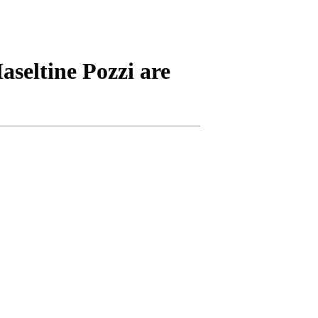
aseltine Pozzi are