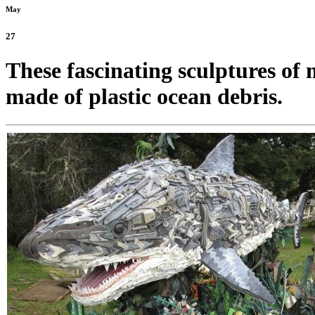
May
27
These fascinating sculptures of 
made of plastic ocean debris.