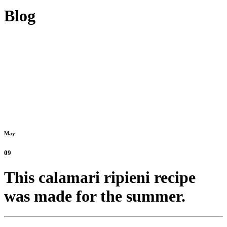
Blog
May
09
This calamari ripieni recipe
was made for the summer.