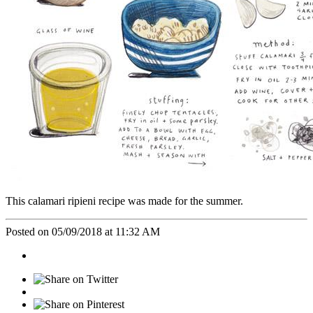
This calamari ripieni recipe was made for the summer.
Posted on 05/09/2018 at 11:32 AM