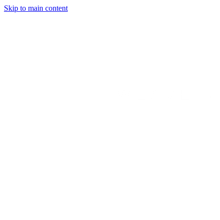
Skip to main content