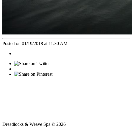
Posted on 01/19/2018 at 11:30 AM
Dreadlocks & Weave Spa © 2026