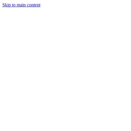
Skip to main content