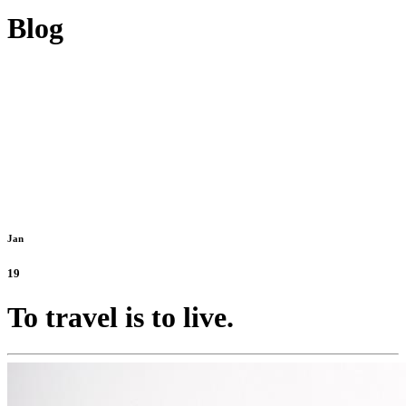
Blog
Jan
19
To travel is to live.